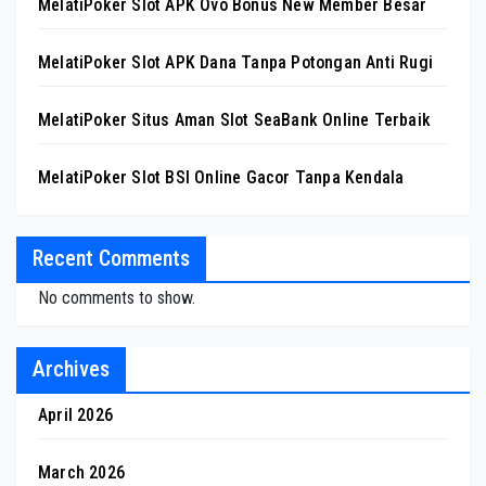
MelatiPoker Slot APK Ovo Bonus New Member Besar
MelatiPoker Slot APK Dana Tanpa Potongan Anti Rugi
MelatiPoker Situs Aman Slot SeaBank Online Terbaik
MelatiPoker Slot BSI Online Gacor Tanpa Kendala
Recent Comments
No comments to show.
Archives
April 2026
March 2026