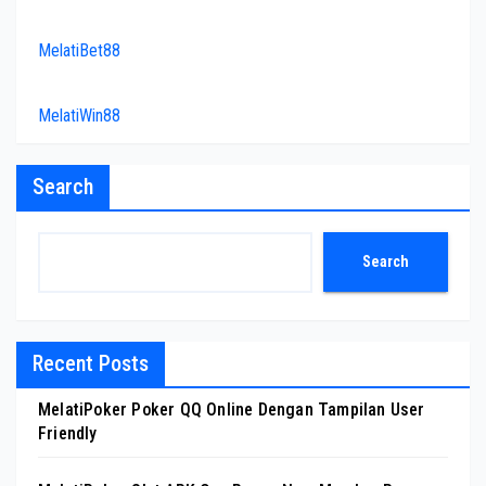
MelatiBet88
MelatiWin88
Search
Search
Recent Posts
MelatiPoker Poker QQ Online Dengan Tampilan User
Friendly