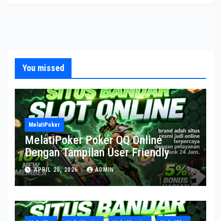
You missed
MelatiPoker
MelatiPoker Poker QQ Online
Dengan Tampilan User Friendly
APRIL 20, 2026
ADMIN