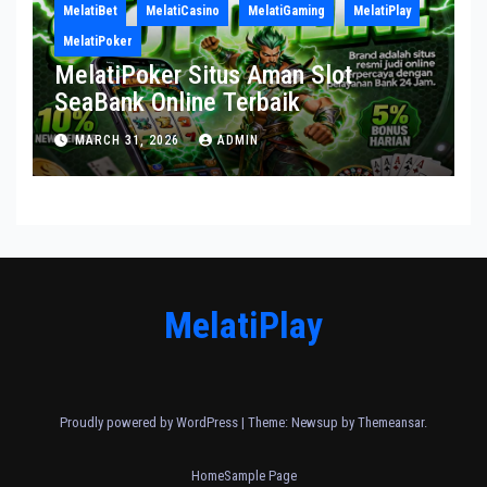
MelatiBet
MelatiCasino
MelatiGaming
MelatiPlay
MelatiPoker
MelatiPoker Situs Aman Slot
SeaBank Online Terbaik
MARCH 31, 2026
ADMIN
MelatiPlay
Proudly powered by WordPress
|
Theme: Newsup by
Themeansar
.
Home
Sample Page