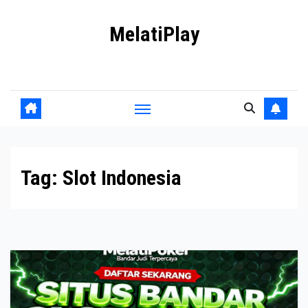
Skip
MelatiPlay
to
content
Poker QQ Online & Bandar Ceme Gacor Terbaik 2026
Tag:
Slot Indonesia