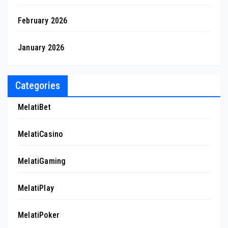
February 2026
January 2026
Categories
MelatiBet
MelatiCasino
MelatiGaming
MelatiPlay
MelatiPoker