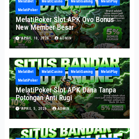
MelatiBet
MelatiCasino
MelatiGaming
MelatiPlay
MelatiPoker
MelatiPoker Slot APK Ovo Bonus
New Member Besar
APRIL 10, 2026
ADMIN
MelatiBet
MelatiCasino
MelatiGaming
MelatiPlay
MelatiPoker
MelatiPoker Slot APK Dana Tanpa
Potongan Anti Rugi
APRIL 5, 2026
ADMIN