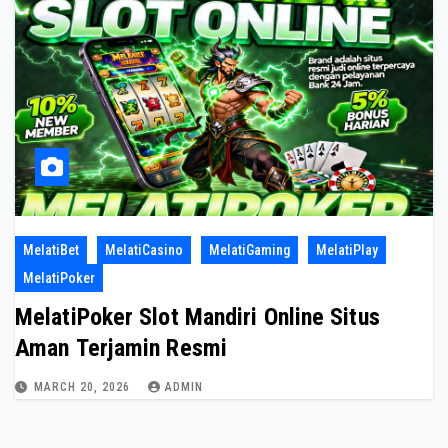
MelatiBet
MelatiCasino
MelatiGaming
MelatiPlay
MelatiPoker
MelatiPoker Slot Mandiri Online Situs
Aman Terjamin Resmi
MARCH 20, 2026
ADMIN