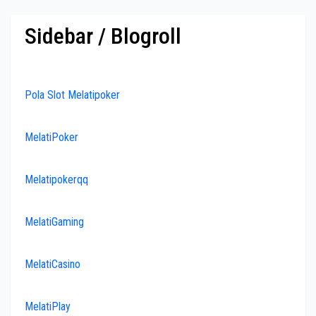
Sidebar / Blogroll
Pola Slot Melatipoker
MelatiPoker
Melatipokerqq
MelatiGaming
MelatiCasino
MelatiPlay