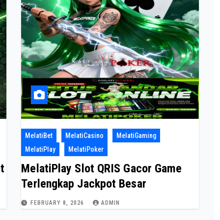
MelatiBet
MelatiCasino
MelatiGaming
MelatiPlay
MelatiPoker
t
MelatiPlay Slot QRIS Gacor Game
Terlengkap Jackpot Besar
FEBRUARY 8, 2026
ADMIN