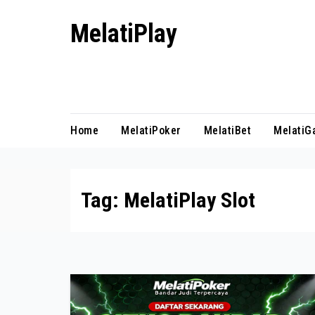
Skip
MelatiPlay
to
content
Poker QQ Online & Bandar Ceme
Gacor Terbaik 2026
Home
MelatiPoker
MelatiBet
MelatiG
Tag:
MelatiPlay Slot