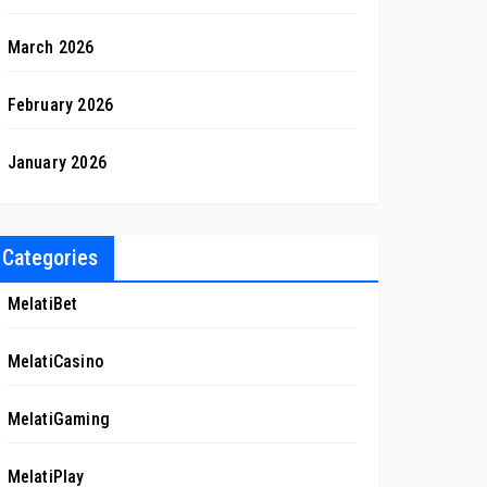
March 2026
February 2026
January 2026
Categories
MelatiBet
MelatiCasino
MelatiGaming
MelatiPlay