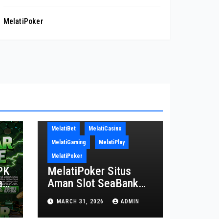
MelatiPoker
MelatiBet
MelatiCasino
MelatiGaming
MelatiPlay
MelatiPoker
PK
MelatiPoker Situs
an
Aman Slot SeaBank
Online Terbaik
MARCH 31, 2026
ADMIN