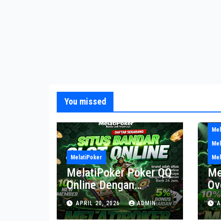
You missed
Mel
Mel
MelatiPoker
Mel
MelatiPoker Poker QQ
Me
Online Dengan
Ov
Tampilan User Friendly
Me
APRIL 20, 2026
ADMIN
A