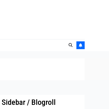
Sidebar / Blogroll