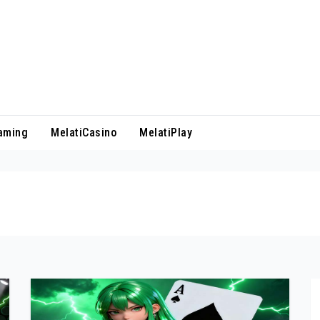
aming
MelatiCasino
MelatiPlay