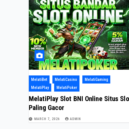
MelatiBet
MelatiCasino
MelatiGaming
MelatiPlay
MelatiPoker
MelatiPlay Slot BNI Online Situs Slo
Paling Gacor
MARCH 7, 2026
ADMIN