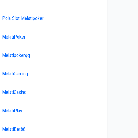
Pola Slot Melatipoker
MelatiPoker
Melatipokerqq
MelatiGaming
MelatiCasino
MelatiPlay
MelatiBet88