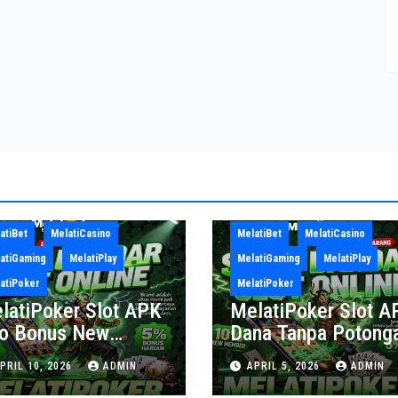
atiBet
MelatiCasino
MelatiBet
MelatiCasino
atiGaming
MelatiPlay
MelatiGaming
MelatiPlay
atiPoker
MelatiPoker
latiPoker Slot APK
MelatiPoker Slot A
o Bonus New
Dana Tanpa Potong
mber Besar
Anti Rugi
PRIL 10, 2026
ADMIN
APRIL 5, 2026
ADMIN