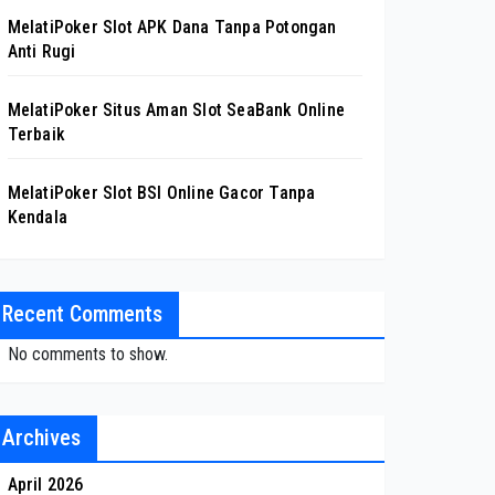
MelatiPoker Slot APK Dana Tanpa Potongan
Anti Rugi
MelatiPoker Situs Aman Slot SeaBank Online
Terbaik
MelatiPoker Slot BSI Online Gacor Tanpa
Kendala
Recent Comments
No comments to show.
Archives
April 2026