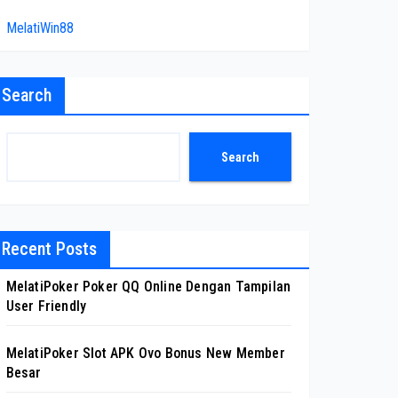
MelatiWin88
Search
Search
Recent Posts
MelatiPoker Poker QQ Online Dengan Tampilan
User Friendly
MelatiPoker Slot APK Ovo Bonus New Member
Besar