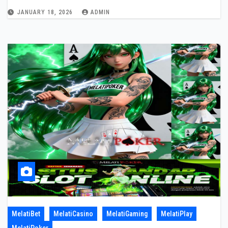
JANUARY 18, 2026
ADMIN
MelatiBet
MelatiCasino
MelatiGaming
MelatiPlay