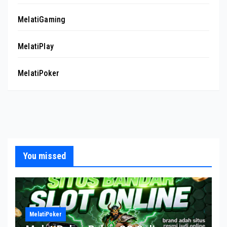
MelatiGaming
MelatiPlay
MelatiPoker
You missed
MelatiPoker