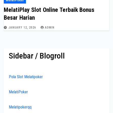
MelatiPoker
MelatiPlay Slot Online Terbaik Bonus
Besar Harian
JANUARY 12, 2026
ADMIN
Sidebar / Blogroll
Pola Slot Melatipoker
MelatiPoker
Melatipokerqq