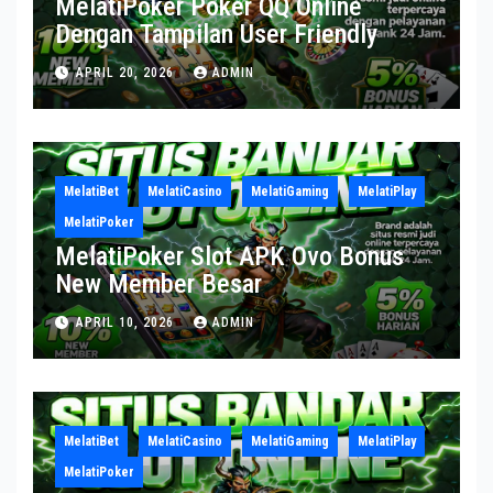
MelatiPoker Poker QQ Online
Dengan Tampilan User Friendly
APRIL 20, 2026
ADMIN
MelatiBet
MelatiCasino
MelatiGaming
MelatiPlay
MelatiPoker
MelatiPoker Slot APK Ovo Bonus
New Member Besar
APRIL 10, 2026
ADMIN
MelatiBet
MelatiCasino
MelatiGaming
MelatiPlay
MelatiPoker