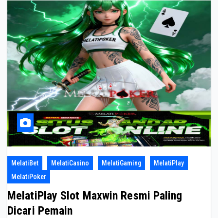
MelatiBet
MelatiCasino
MelatiGaming
MelatiPlay
MelatiPoker
MelatiPlay Slot Maxwin Resmi Paling
Dicari Pemain