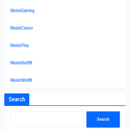
MelatiGaming
MelatiCasino
MelatiPlay
MelatiBet88
MelatiWin88
Search
Search