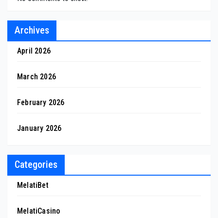
Archives
April 2026
March 2026
February 2026
January 2026
Categories
MelatiBet
MelatiCasino