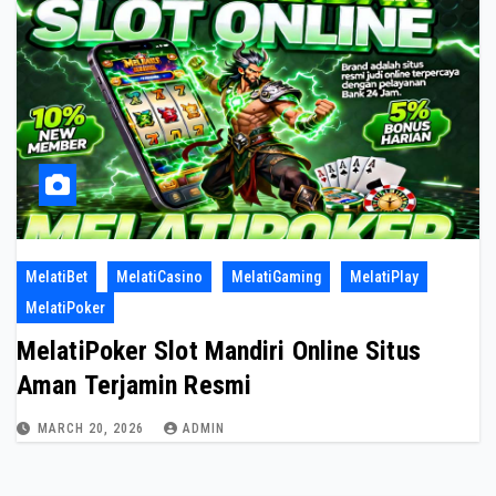
MelatiBet
MelatiCasino
MelatiGaming
MelatiPlay
MelatiPoker
MelatiPoker Slot Mandiri Online Situs
Aman Terjamin Resmi
MARCH 20, 2026
ADMIN