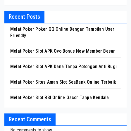
Recent Posts
MelatiPoker Poker QQ Online Dengan Tampilan User
Friendly
MelatiPoker Slot APK Ovo Bonus New Member Besar
MelatiPoker Slot APK Dana Tanpa Potongan Anti Rugi
MelatiPoker Situs Aman Slot SeaBank Online Terbaik
MelatiPoker Slot BSI Online Gacor Tanpa Kendala
Recent Comments
No comments to show.