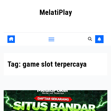
Skip
MelatiPlay
to
content
Poker QQ Online & Bandar Ceme Gacor Terbaik 2026
Tag:
game slot terpercaya