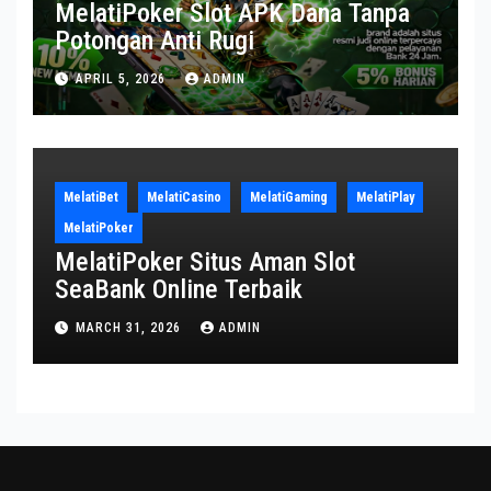
MelatiPoker Slot APK Dana Tanpa
Potongan Anti Rugi
APRIL 5, 2026
ADMIN
MelatiBet
MelatiCasino
MelatiGaming
MelatiPlay
MelatiPoker
MelatiPoker Situs Aman Slot
SeaBank Online Terbaik
MARCH 31, 2026
ADMIN