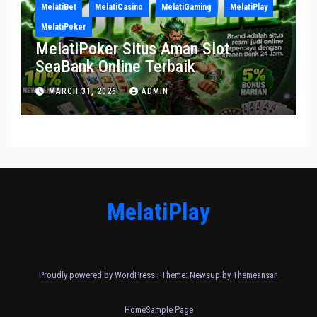
MelatiBet
MelatiCasino
MelatiGaming
MelatiPlay
MelatiPoker
MelatiPoker Situs Aman Slot
SeaBank Online Terbaik
MARCH 31, 2026
ADMIN
MelatiPlay
Proudly powered by WordPress
|
Theme: Newsup by
Themeansar
.
Home
Sample Page