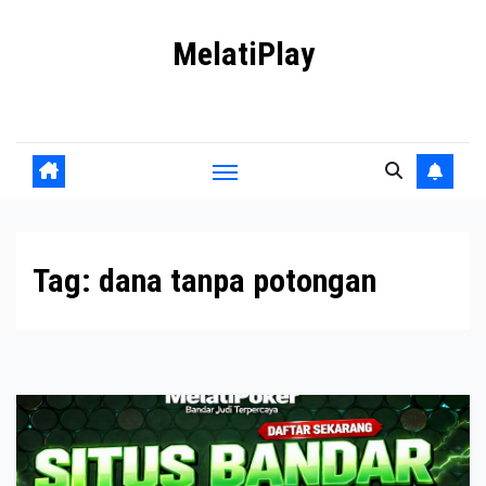
Skip
MelatiPlay
to
content
Poker QQ Online & Bandar Ceme Gacor Terbaik 2026
Tag:
dana tanpa potongan