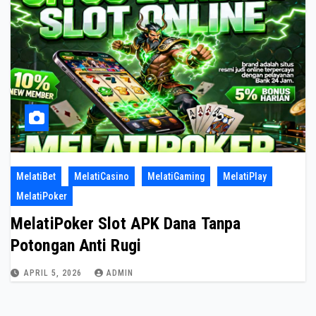
MelatiBet
MelatiCasino
MelatiGaming
MelatiPlay
MelatiPoker
MelatiPoker Slot APK Dana Tanpa
Potongan Anti Rugi
APRIL 5, 2026
ADMIN