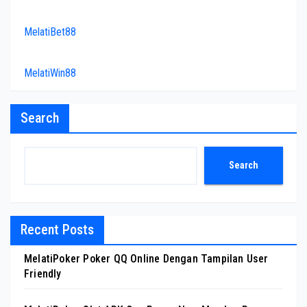
MelatiBet88
MelatiWin88
Search
Search
Recent Posts
MelatiPoker Poker QQ Online Dengan Tampilan User
Friendly