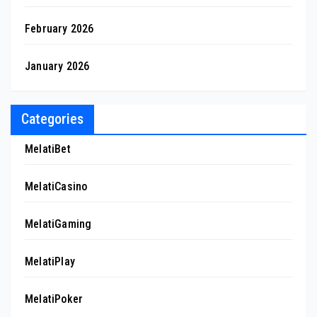
February 2026
January 2026
Categories
MelatiBet
MelatiCasino
MelatiGaming
MelatiPlay
MelatiPoker