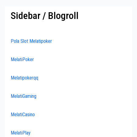
Sidebar / Blogroll
Pola Slot Melatipoker
MelatiPoker
Melatipokerqq
MelatiGaming
MelatiCasino
MelatiPlay