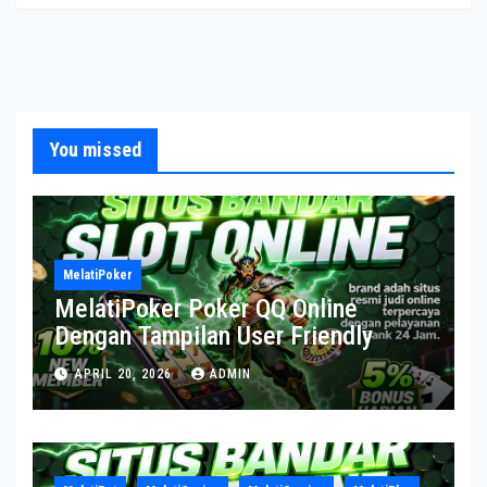
You missed
MelatiPoker
MelatiPoker Poker QQ Online
Dengan Tampilan User Friendly
APRIL 20, 2026
ADMIN