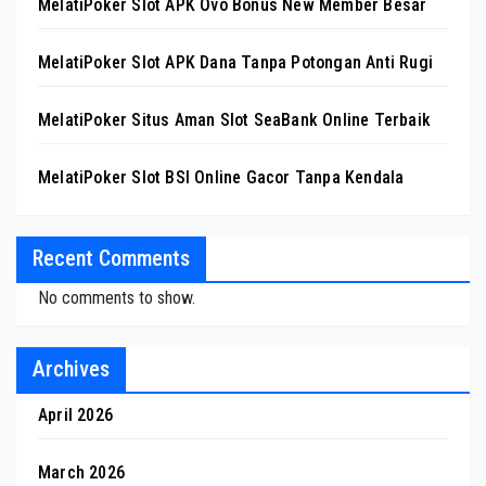
MelatiPoker Slot APK Ovo Bonus New Member Besar
MelatiPoker Slot APK Dana Tanpa Potongan Anti Rugi
MelatiPoker Situs Aman Slot SeaBank Online Terbaik
MelatiPoker Slot BSI Online Gacor Tanpa Kendala
Recent Comments
No comments to show.
Archives
April 2026
March 2026