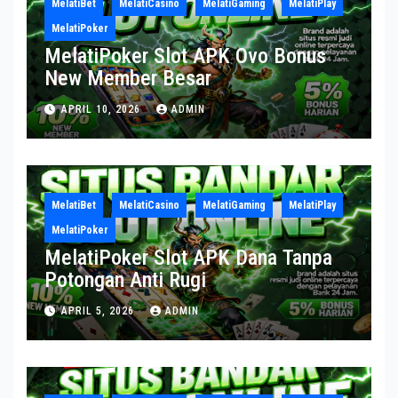
MelatiBet
MelatiCasino
MelatiGaming
MelatiPlay
MelatiPoker
MelatiPoker Slot APK Ovo Bonus
New Member Besar
APRIL 10, 2026
ADMIN
MelatiBet
MelatiCasino
MelatiGaming
MelatiPlay
MelatiPoker
MelatiPoker Slot APK Dana Tanpa
Potongan Anti Rugi
APRIL 5, 2026
ADMIN