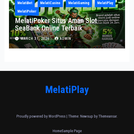
MelatiBet
MelatiCasino
MelatiGaming
MelatiPlay
MelatiPoker
MelatiPoker Situs Aman Slot
SeaBank Online Terbaik
MARCH 31, 2026
ADMIN
MelatiPlay
Proudly powered by WordPress
|
Theme: Newsup by
Themeansar
.
Home
Sample Page