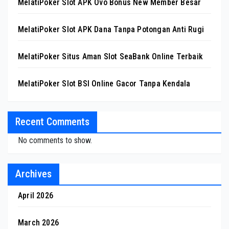
MelatiPoker Slot APK Ovo Bonus New Member Besar
MelatiPoker Slot APK Dana Tanpa Potongan Anti Rugi
MelatiPoker Situs Aman Slot SeaBank Online Terbaik
MelatiPoker Slot BSI Online Gacor Tanpa Kendala
Recent Comments
No comments to show.
Archives
April 2026
March 2026