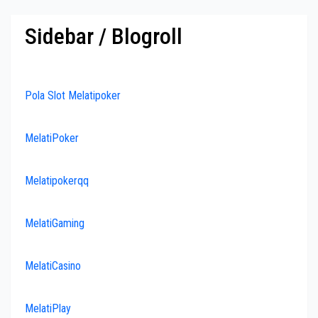
Sidebar / Blogroll
Pola Slot Melatipoker
MelatiPoker
Melatipokerqq
MelatiGaming
MelatiCasino
MelatiPlay