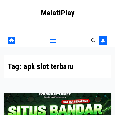
Skip
MelatiPlay
to
content
Poker QQ Online & Bandar Ceme Gacor Terbaik 2026
Tag:
apk slot terbaru