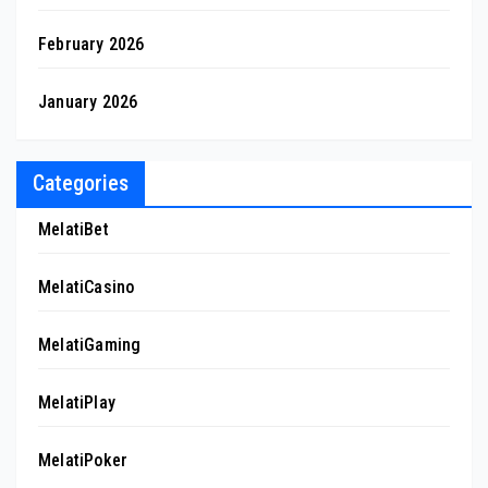
February 2026
January 2026
Categories
MelatiBet
MelatiCasino
MelatiGaming
MelatiPlay
MelatiPoker