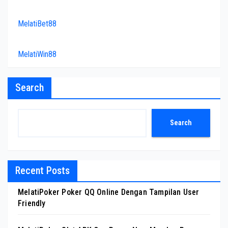
MelatiBet88
MelatiWin88
Search
Search
Recent Posts
MelatiPoker Poker QQ Online Dengan Tampilan User
Friendly