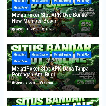
MelatiBet
MelatiCasino
MelatiGaming
MelatiPlay
MelatiPoker
MelatiPoker Slot APK Ovo Bonus
New Member Besar
APRIL 10, 2026
ADMIN
MelatiBet
MelatiCasino
MelatiGaming
MelatiPlay
MelatiPoker
MelatiPoker Slot APK Dana Tanpa
Potongan Anti Rugi
APRIL 5, 2026
ADMIN