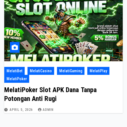
MelatiBet
MelatiCasino
MelatiGaming
MelatiPlay
MelatiPoker
MelatiPoker Slot APK Dana Tanpa
Potongan Anti Rugi
APRIL 5, 2026
ADMIN