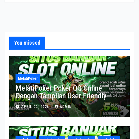
You missed
MelatiPoker
MelatiPoker Poker QQ Online
Dengan Tampilan User Friendly
APRIL 20, 2026
ADMIN